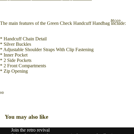
More
The main features of the Green Check Handcuff Handbag include:
* Handcuff Chain Detail
* Silver Buckles
* Adjustable Shoulder Straps With Clip Fastening
* Inner Pocket
* 2 Side Pockets
* 2 Front Compartments
* Zip Opening
You may also like
Join the retro revival