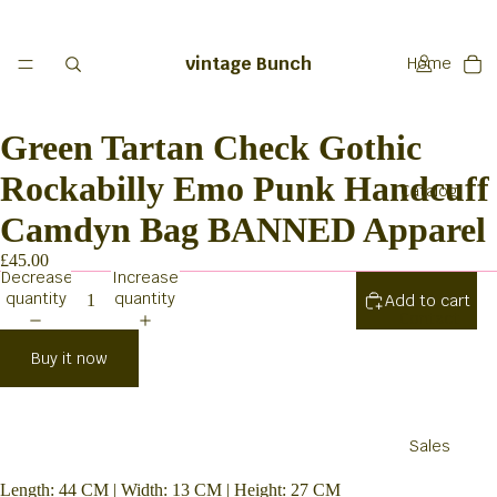
vintage Bunch
Home
Green Tartan Check Gothic
Rockabilly Emo Punk Handcuff
Catalog
Camdyn Bag BANNED Apparel
£45.00
Decrease
Increase
quantity
quantity
Add to cart
Contact
Buy it now
Sales
Length: 44 CM | Width: 13 CM | Height: 27 CM